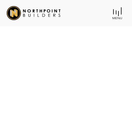
MENU
Creating Remarkable
Spaces
Where Life
Happens