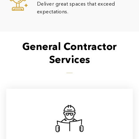
Deliver great spaces that exceed
expectations.
General Contractor
Services