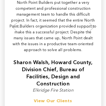
North Point Builders put together a very
N
e to
competent and professional construction
con
of
management team to handle this difficult
n to
project. In fact, it seemed that the entire North
pr
the
Point Builders organization provided support to
make this a successful project. Despite the
ord
many issues that came up, North Point dealt
c
with the issues in a productive team-oriented
ar
approach to solve all problems.
e
Sharon Walsh, Howard County,
Division Chief, Bureau of
Facilities, Design and
Construction
Elkridge Fire Station
View Our Clients