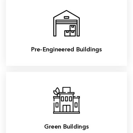
Read More
Pre-Engineered Buildings
Read More
Green Buildings