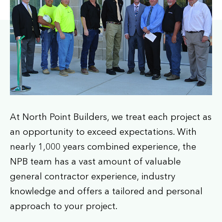
At North Point Builders, we treat each project as
an opportunity to exceed expectations. With
nearly 1,000 years combined experience, the
NPB team has a vast amount of valuable
general contractor experience, industry
knowledge and offers a tailored and personal
approach to your project.