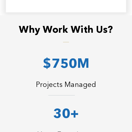
Why Work With Us?
$750M
Projects Managed
30+