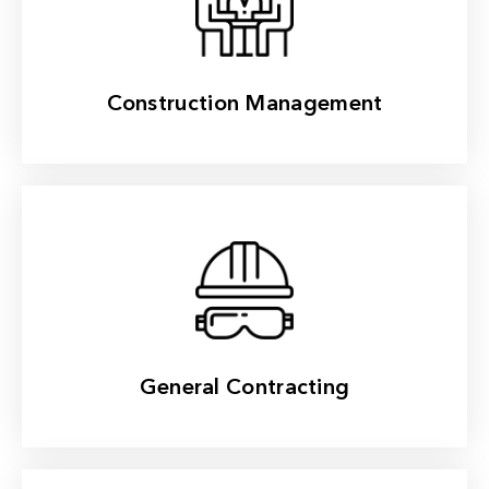
Read More
Construction Management
Read More
General Contracting