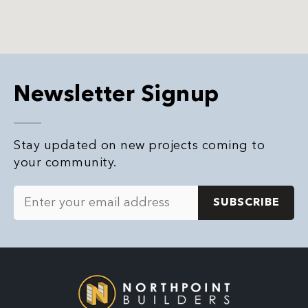
Newsletter Signup
Stay updated on new projects coming to
your community.
E
m
a
i
l
*