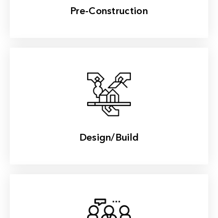
Pre-Construction
Read More
Design/Build