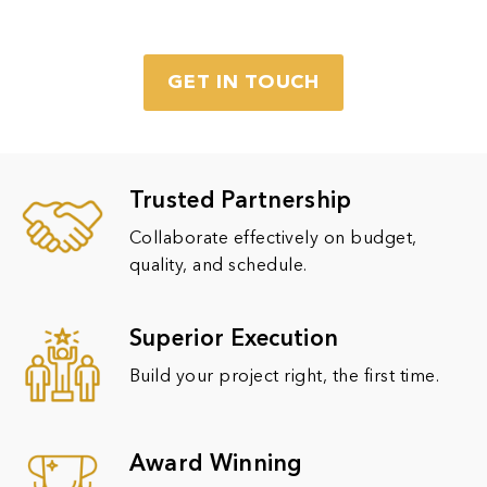
GET IN TOUCH
Trusted Partnership
Collaborate effectively on budget,
quality, and schedule.
Superior Execution
Build your project right, the first time.
Award Winning