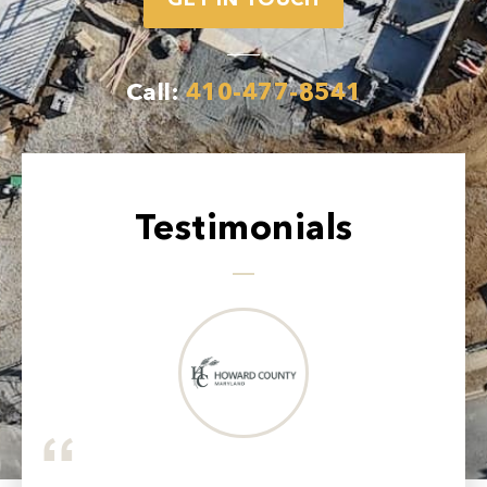
GET IN TOUCH
Call:
410-477-8541
Testimonials