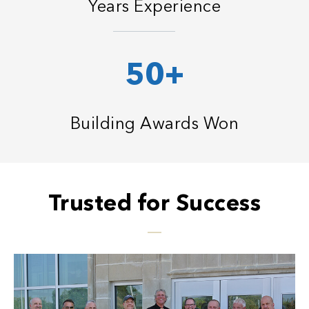
Years Experience
50+
Building Awards Won
Trusted for Success