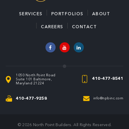
SERVICES
PORTFOLIOS
ABOUT
CAREERS
CONTACT
1050 North Point Road
410-477-8541
Suite 101
Baltimore,
Maryland 21224
410-477-9258
info@npbinc.com
© 2026
North Point Builders
. All Rights Reserved
.