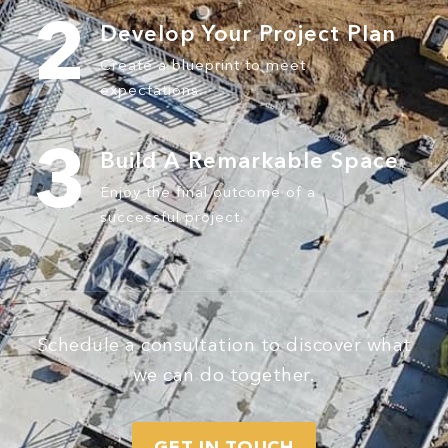
2
Develop Your
Project Plan
Create a blueprint to meet
expectations.
3
Build A
Remarkable Space
Enjoy the final outcome of a
successful project.
Schedule a consultation to discover what
we can do together.