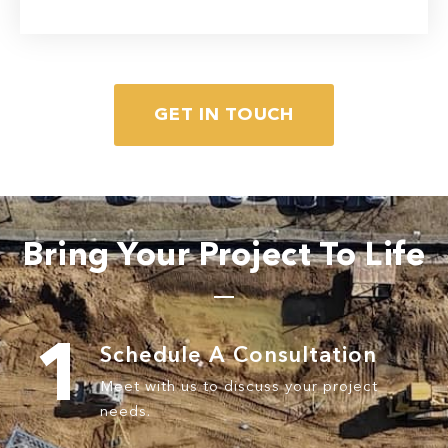
GET IN TOUCH
Read More
Bring Your Project To Life
1
Schedule A
Consultation
Meet with us to discuss your
project
needs.