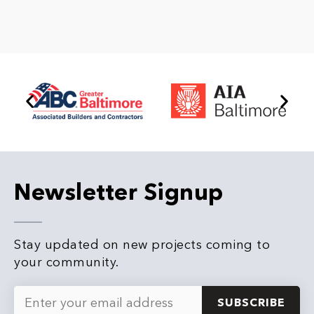
e
*
Newsletter Signup
Stay updated on new projects coming to
your community.
E
m