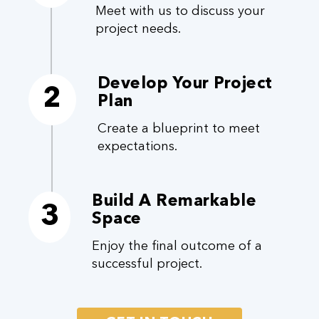
Meet with us to discuss your
project needs.
Develop Your Project
2
Plan
Create a blueprint to meet
expectations.
Build A Remarkable
3
Space
Enjoy the final outcome of a
successful project.