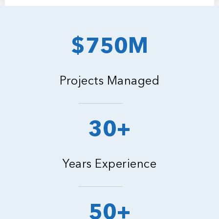
$750M
Projects Managed
30+
Years Experience
50+