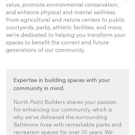
value, promote environmental conservation,
and enhance physical and mental wellness.
From agricultural and nature centers to public
courtyards, parks, athletic facilities, and more,
we’re dedicated to helping you transform your
spaces to benefit the current and future
generations of our community.
Expertise in building spaces with your
community in mind.
North Point Builders shares your passion
for enhancing our community, which is
why we’ve delivered the surrounding
Baltimore Area with remarkable parks and
recreation spaces for over 30 years. We