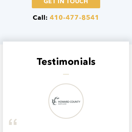
GET IN TOUCH
Call:
410-477-8541
Testimonials