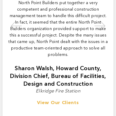
ip,
North Point Builders put together a very
mer
competent and professional construction
ly
management team to handle this difficult project.
ma
In fact, it seemed that the entire North Point
b
 of
Builders organization provided support to make
a
this a successful project. Despite the many issues
t
that came up, North Point dealt with the issues in a
productive team-oriented approach to solve all
m
problems.
Sharon Walsh, Howard County,
Division Chief, Bureau of Facilities,
Design and Construction
Elkridge Fire Station
View Our Clients