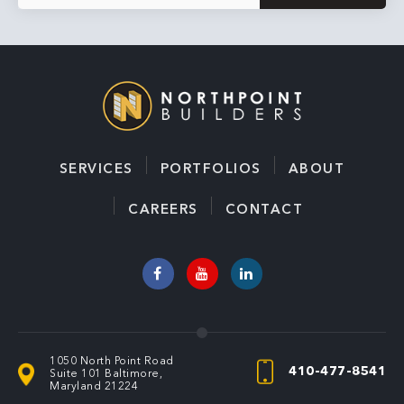
a
i
l
*
SERVICES
PORTFOLIOS
ABOUT
CAREERS
CONTACT
1050 North Point Road
410-477-8541
Suite 101
Baltimore,
Maryland 21224