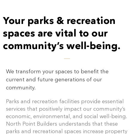
Your parks & recreation
spaces are vital to our
community’s well-being.
We transform your spaces to benefit the
current and future generations of our
community.
Parks and recreation facilities provide essential
services that positively impact our community’s
economic, environmental, and social well-being.
North Point Builders understands that these
parks and recreational spaces increase property