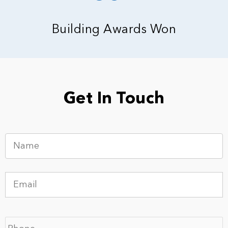
Building Awards Won
Get In Touch
N
a
m
e
E
*
m
a
i
P
l