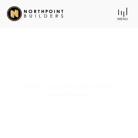
MENU
Parks & Recreation
Building recreational projects with your
community in mind.