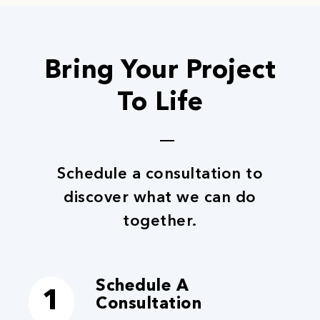
Bring Your Project
To Life
Schedule a consultation to
discover what we can do
together.
Schedule A
1
Consultation