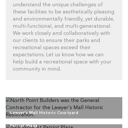
understand the unique challenges of
these facilities to be aesthetically pleasing
and environmentally friendly, yet durable,
multi-functional, and multi-generational.
We work closely and collaboratively with
our clients to ensure their parks and
recreational spaces exceed their
expectations. Let us know how we can
help build a recreational space with your
community in mind.
Lawyer’s Mall Historic Courtyard
Patriot Plaza
North Point Builders provided General Contracting