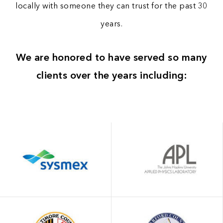
locally with someone they can trust for the past 30
years.
We are honored to have served so many
clients over the years including: