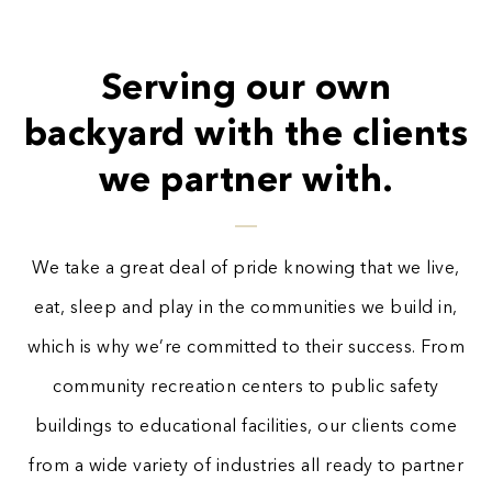
Serving our own
backyard with the clients
we partner with.
We take a great deal of pride knowing that we live,
eat, sleep and play in the communities we build in,
which is why we’re committed to their success. From
community recreation centers to public safety
buildings to educational facilities, our clients come
from a wide variety of industries all ready to partner