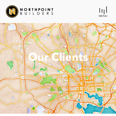
MENU
Our Clients
Building to serve our community.