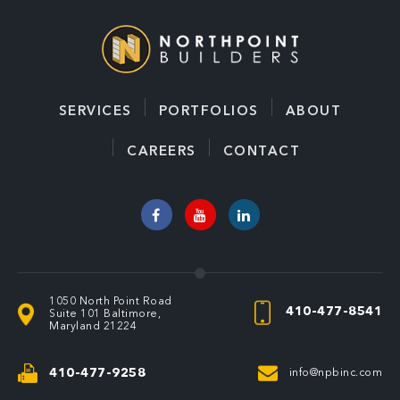
l
*
SERVICES
PORTFOLIOS
ABOUT
CAREERS
CONTACT
1050 North Point Road
410-477-8541
Suite 101
Baltimore,
Maryland 21224
410-477-9258
info@npbinc.com