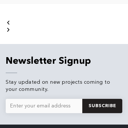
Newsletter Signup
Stay updated on new projects coming to
your community.
E
m
a
i