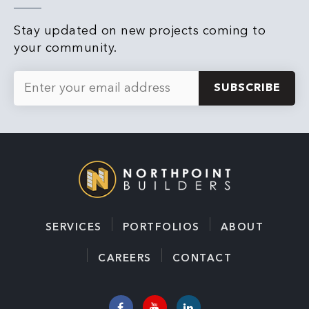
Stay updated on new projects coming to
your community.
E
m
a
i
l
*
SERVICES
PORTFOLIOS
ABOUT
CAREERS
CONTACT