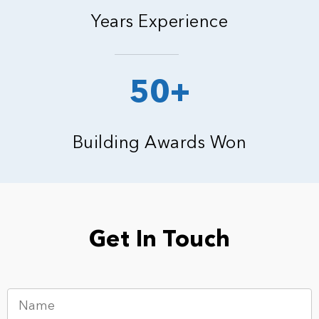
Years Experience
50+
Building Awards Won
Get In Touch
N
a