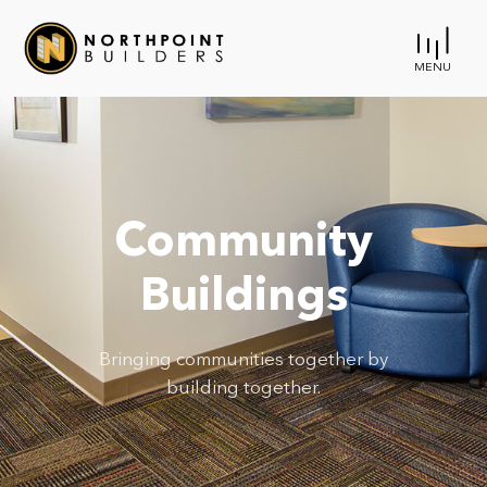
MENU
Community
Buildings
Bringing communities together by
building together.