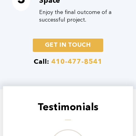
3
Space
Enjoy the final outcome of a
successful project.
GET IN TOUCH
Call:
410-477-8541
Testimonials