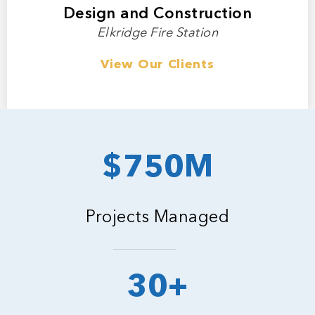
Design and Construction
Elkridge Fire Station
View Our Clients
$750M
Projects Managed
30+