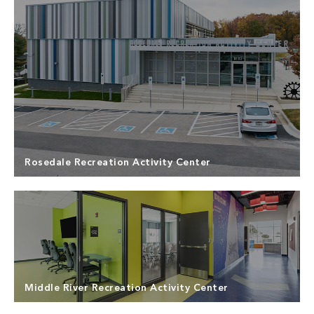
Rosedale Recreation Activity Center
Middle River Recreation Activity Center
North Point Builders provided General Contracting
Services for the Rosedale Recreation Activity