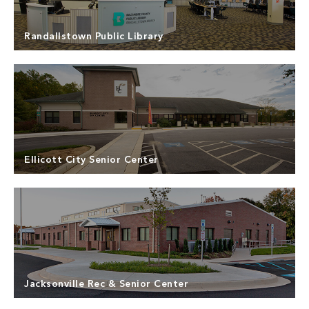
Eastern Howard County, the Community Center is
Read more
shared by the Departments of Recreation & Parks,
Health, Police, and the Office on Aging.
Randallstown Public Library
North Point Builders was the Design-Build
contractor for the Randallstown Branch of
Baltimore County Public Libraries. Since 1948, the
Read more
Baltimore County Public Library has been serving
the community. The Randallstown Branch had aged
Ellicott City Senior Center
to the point where there was a desperate need for
technology resource upgrades.
North Point Builders was the Design-Build
Contractor for the interior and exterior renovation
of the Howard County Senior Center in Ellicott City,
Read more
Maryland. ­­The Howard County Senior Center was
initially constructed in 1995 to serve the increasing
Jacksonville Rec & Senior Center
Senior population in the Ellicott City area.