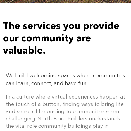
The services you provide
our community are
valuable.
We build welcoming spaces where communities
can learn, connect, and have fun.
In a culture where virtual experiences happen at
the touch of a button, finding ways to bring life
and sense of belonging to communities seem
challenging. North Point Builders understands
the vital role community buildings play in