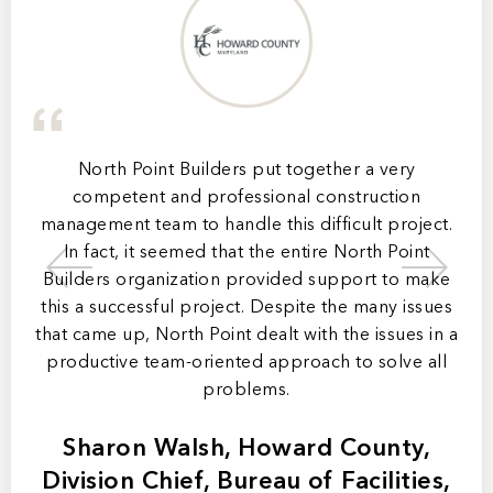
ip,
North Point Builders put together a very
mer
competent and professional construction
ly
management team to handle this difficult project.
ma
In fact, it seemed that the entire North Point
b
 of
Builders organization provided support to make
a
this a successful project. Despite the many issues
t
that came up, North Point dealt with the issues in a
productive team-oriented approach to solve all
m
problems.
Sharon Walsh, Howard County,
Division Chief, Bureau of Facilities,