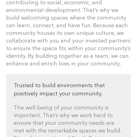
contributing to social, economic, and
environmental development. That’s why we
build welcoming spaces where the community
can learn, connect, and have fun. Because each
community houses its own unique culture, we
collaborate with you and your invested partners
to ensure the space fits within your community’s
identity. By building together as a team, we can
enhance and enrich lives in your community.
Trusted to build environments that
positively impact your community.
The well-being of your community is
important. That’s why we work hard to
ensure that your community needs are
met with the remarkable spaces we build.