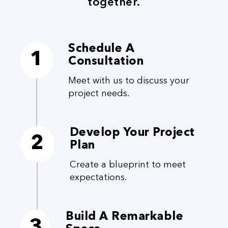
together.
Schedule A
1
Consultation
Meet with us to discuss your
project needs.
Develop Your Project
2
Plan
Create a blueprint to meet
expectations.
Build A Remarkable