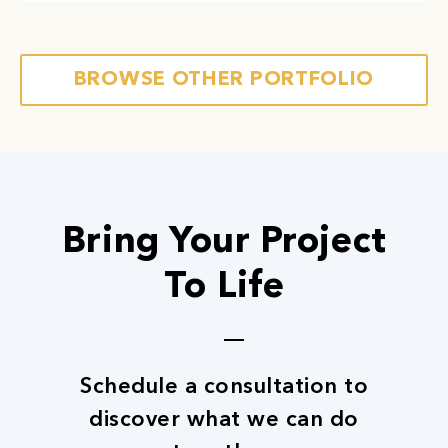
employee health and efficiency. We build spaces
that cultivate an atmosphere of productivity.
Next
Read More
BROWSE OTHER PORTFOLIO
Bring Your Project
To Life
Schedule a consultation to
discover what we can do