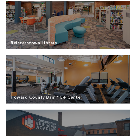
Center, a 15,000 SF multi-use facility created to
Read more
offer a range of recreational and social amenities.
North Point Builders provided General Contracting
Services for the Middle River Recreation Activity
Center, a new one-story, 15,000 SF facility to
Read more
provide recreational and multipurpose spaces for
the community.
Reisterstown Library
North Point Builders provided General Contracting
services for the renovation of the Reisterstown
Public Library Branch in Reisterstown, Maryland.
Read more
Howard County Bain 50+ Center
North Point Builders provided Pre-Construction
and General contracting services for the