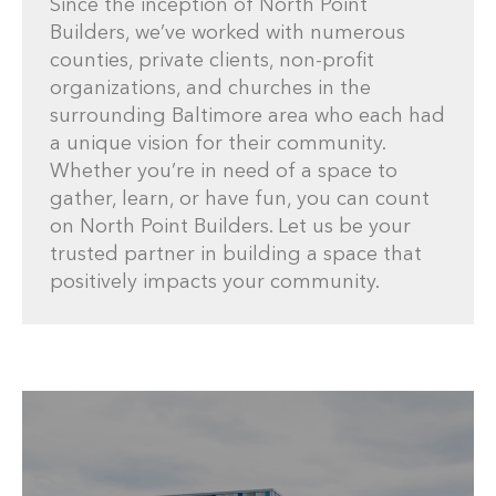
Since the inception of North Point
Builders, we’ve worked with numerous
counties, private clients, non-profit
organizations, and churches in the
surrounding Baltimore area who each had
a unique vision for their community.
Whether you’re in need of a space to
gather, learn, or have fun, you can count
on North Point Builders. Let us be your
trusted partner in building a space that
positively impacts your community.