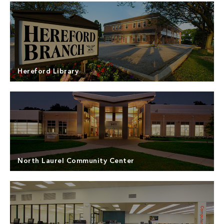
North Point Builders was the General Contractor
for the construction of the new Harford County
Farmers’ Market – The Grove. Harford County’s
Read more
vision to consolidate and promote agriculture has
been realized through the development of the
Hereford Library
Harford County Agricultural Center and new
addition of The Grove.
North Point Builders was the Design-Build
contractor for the Hereford Library in Baltimore
County. The library experienced a flood due to a
Read more
water pipe break on the vacant second floor. The
flooding event closed the library to local patrons
North Laurel Community Center
of the northern Baltimore County area.
­­North Point Builders was the Construction Manager
for the North Laurel Community Center. Located in