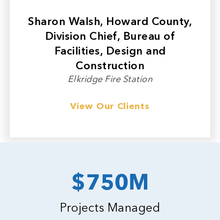
Sharon Walsh, Howard County,
Division Chief, Bureau of
Facilities, Design and
Construction
Elkridge Fire Station
View Our Clients
$750M
Projects Managed