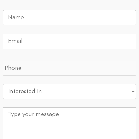
Name
*
Email
*
Phone
*
Interested
In
*
Type
your
message
*