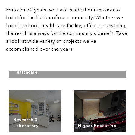
For over 30 years, we have made it our mission to
build for the better of our community. Whether we
build a school, healthcare facility, office, or anything,
the result is always for the community’s benefit. Take
a look at wide variety of projects we’ve
accomplished over the years.
Healthcare
Read more
Research &
Laboratory
Higher Education