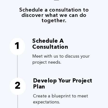
Schedule a consultation to
discover what we can do
together.
Schedule A
1
Consultation
Meet with us to discuss your
project needs.
Develop Your Project
2
Plan
Create a blueprint to meet
expectations.