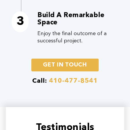
Build A Remarkable
3
Space
Enjoy the final outcome of a
successful project.
GET IN TOUCH
Call:
410-477-8541
Testimonials