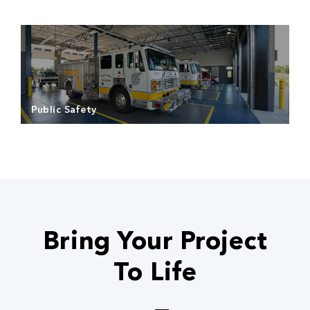
Read more
Public Safety
Read more
Bring Your Project
To Life