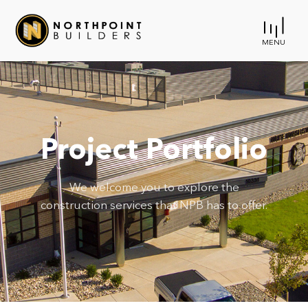
MENU
Project Portfolio
We welcome you to explore the
construction services that NPB has to offer.