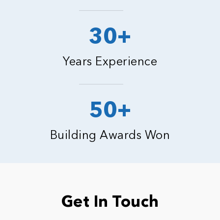
30+
Years Experience
50+
Building Awards Won
Get In Touch