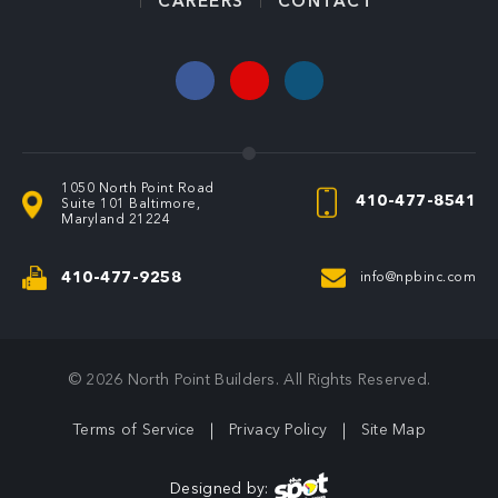
CAREERS
CONTACT
1050 North Point Road
410-477-8541
Suite 101
Baltimore,
Maryland 21224
410-477-9258
info@npbinc.com
© 2026
North Point Builders
. All Rights Reserved
.
Terms of Service
Privacy Policy
Site Map
Designed by: