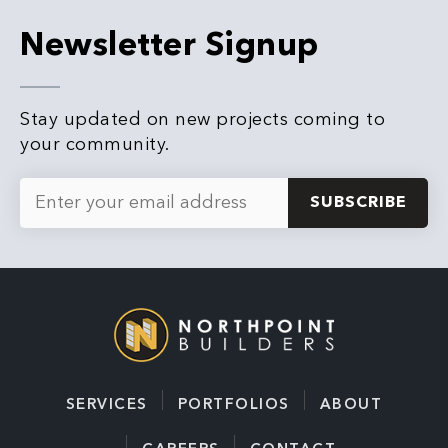
Newsletter Signup
Stay updated on new projects coming to
your community.
Email
*
SERVICES
PORTFOLIOS
ABOUT