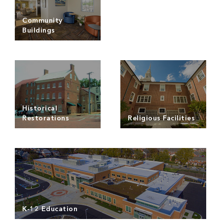
Read more
Read more
Community
Buildings
Read more
Historical
Restorations
Religious Facilities
Read more
Read more
K-12 Education