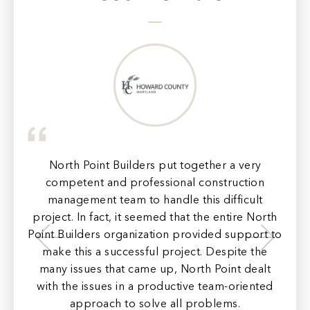
e to
of
n to
North Point Builders put together a very
N
the
competent and professional construction
con
management team to handle this difficult
project. In fact, it seemed that the entire North
pr
Point Builders organization provided support to
make this a successful project. Despite the
ord
e
many issues that came up, North Point dealt
c
with the issues in a productive team-oriented
ar
approach to solve all problems.