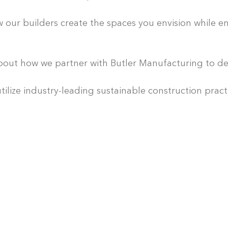
C
o
ur builders create the spaces you envision while ens
n
s
t
out how we partner with Butler Manufacturing to del
r
u
lize industry-leading sustainable construction pract
c
t
i
o
n
M
a
n