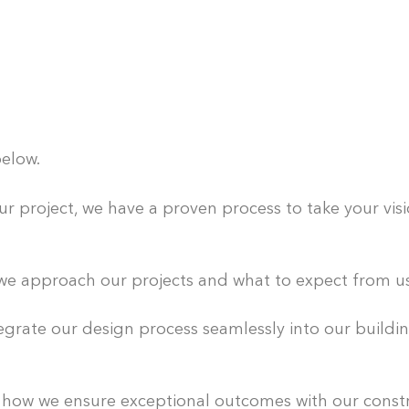
elow.
 project, we have a proven process to take your visio
e approach our projects and what to expect from us 
grate our design process seamlessly into our build
ow we ensure exceptional outcomes with our const