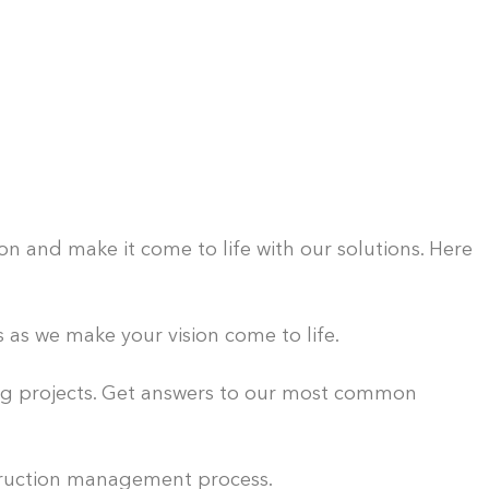
n and make it come to life with our solutions. Here
as we make your vision come to life.
ing projects. Get answers to our most common
ruction management process.