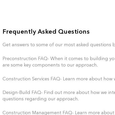
Frequently Asked Questions
Get answers to some of our most asked questions b
Preconstruction FAQ- When it comes to building your
are some key components to our approach.
Construction Services FAQ- Learn more about how w
Design-Build FAQ- Find out more about how we inte
questions regarding our approach.
Construction Management FAQ- Learn more about h