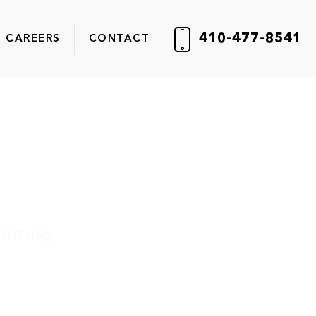
410-477-8541
CAREERS
CONTACT
inting