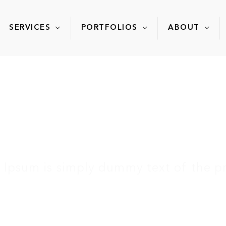
SERVICES
PORTFOLIOS
ABOUT
FAQ
 Ipsum is simply dummy text of the pr
Home
»
Services
»
FAQ