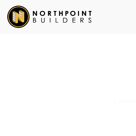
Lorem