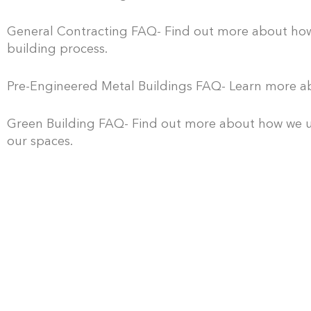
P
r
General Contracting FAQ- Find out more about how o
building process.
e
P
-
r
Pre-Engineered Metal Buildings FAQ- Learn more ab
E
e
D
n
-
e
Green Building FAQ- Find out more about how we uti
g
our spaces.
C
s
i
o
i
n
n
g
e
s
n
e
t
/
r
r
B
e
u
u
d
c
i
M