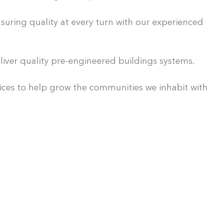
uring quality at every turn with our experienced
iver quality pre-engineered buildings systems.
ices to help grow the communities we inhabit with