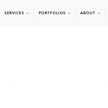
SERVICES
PORTFOLIOS
ABOUT
rver Community Cen
explore the construction services tha
ome
»
Portfolio
»
Carver Community Cent