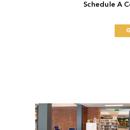
Schedule A C
G
Previous