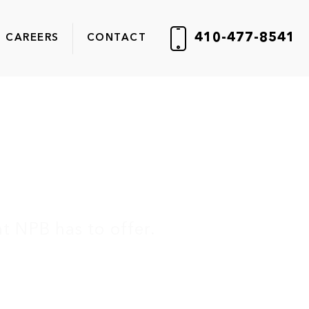
410-477-8541
CAREERS
CONTACT
ter
t NPB has to offer.
er