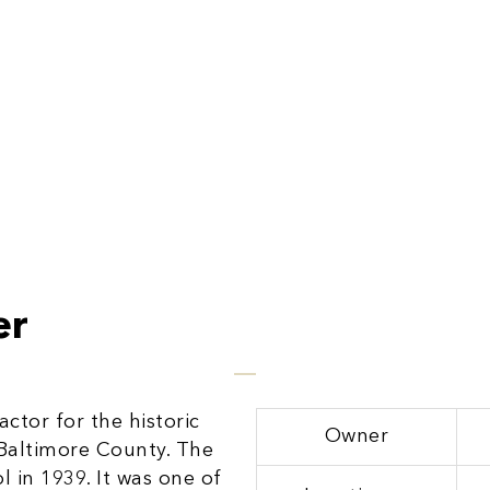
er
ctor for the historic
Owner
Baltimore County. The
 in 1939. It was one of