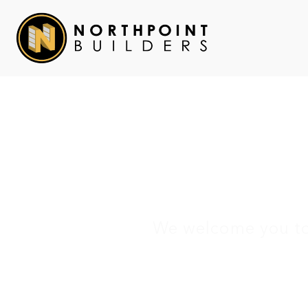
Ca
We welcome you to 
H