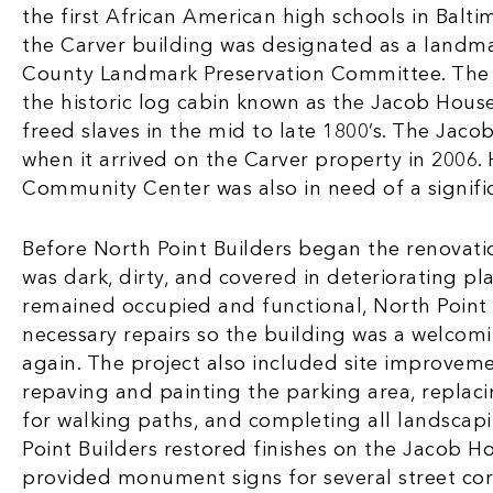
the first African American high schools in Balti
the Carver building was designated as a landma
County Landmark Preservation Committee. The 
the historic log cabin known as the Jacob Hous
freed slaves in the mid to late 1800’s. The Jac
when it arrived on the Carver property in 2006.
Community Center was also in need of a signific
Before North Point Builders began the renovation
was dark, dirty, and covered in deteriorating pla
remained occupied and functional, North Point
necessary repairs so the building was a welcom
again. The project also included site improvem
repaving and painting the parking area, replaci
for walking paths, and completing all landscapi
Point Builders restored finishes on the Jacob H
provided monument signs for several street co