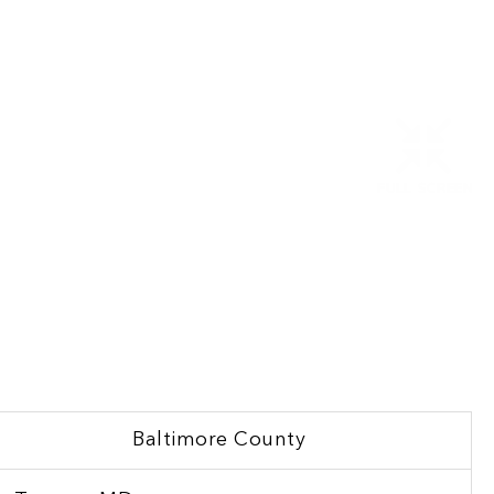
Baltimore County