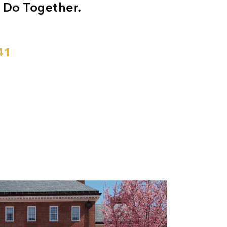
 Do Together.
41