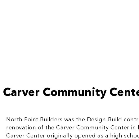
Carver Community Cent
North Point Builders was the Design-Build contra
renovation of the Carver Community Center in 
Carver Center originally opened as a high school