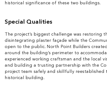
historical significance of these two buildings.
Special Qualities
The project’s biggest challenge was restoring 
disintegrating plaster façade while the Commu
open to the public. North Point Builders create
around the building’s perimeter to accommoda
experienced working craftsman and the local vis
and building a trusting partnership with the C
project team safely and skillfully reestablished
historical building.