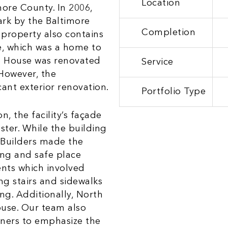
Location
more County. In 2006,
rk by the Baltimore
Completion
property also contains
e, which was a home to
ob House was renovated
Service
 However, the
ant exterior renovation.
Portfolio Type
, the facility’s façade
ster. While the building
 Builders made the
ing and safe place
ents which involved
ng stairs and sidewalks
ng. Additionally, North
ouse. Our team also
rners to emphasize the