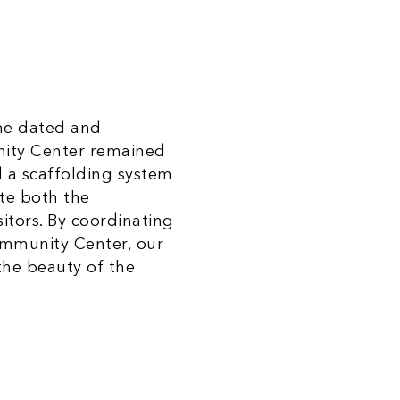
the dated and
nity Center remained
d a scaffolding system
te both the
itors. By coordinating
ommunity Center, our
 the beauty of the