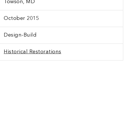
Towson, MD
October 2015
Design-Build
Historical Restorations