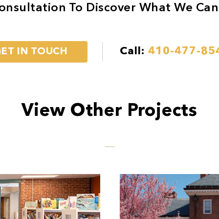
onsultation To Discover What We Can
Call:
410-477-85
ET IN TOUCH
View Other Projects