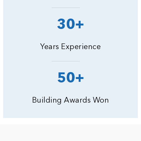
30+
Years Experience
50+
Building Awards Won