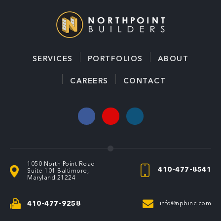
SERVICES
PORTFOLIOS
ABOUT
CAREERS
CONTACT
1050 North Point Road
410-477-8541
Suite 101
Baltimore,
Maryland 21224
410-477-9258
info@npbinc.com