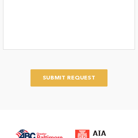
message
*