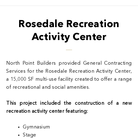
Rosedale Recreation
Activity Center
North Point Builders provided General Contracting
Services for the Rosedale Recreation Activity Center,
a 15,000 SF multi-use facility created to offer a range
of recreational and social amenities.
This project included the construction of a new
recreation activity center featuring:
Gymnasium
Stage