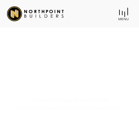
MENU
Rosedale Recreation
Activity Center
We welcome you to explore the
construction services that NPB has to offer.