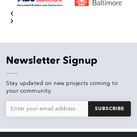
Newsletter Signup
Stay updated on new projects coming to
your community.
Email
*