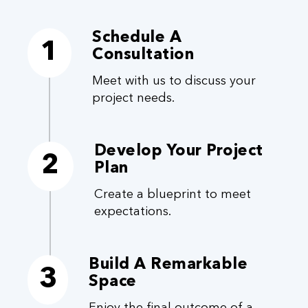
Schedule A
1
Consultation
Meet with us to discuss your
project needs.
Develop Your Project
2
Plan
Create a blueprint to meet
expectations.
Build A Remarkable
3
Space
Enjoy the final outcome of a