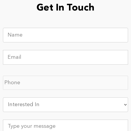
Get In Touch
Name
*
Email
*
Phone
*
Interested
In
*
Type
your