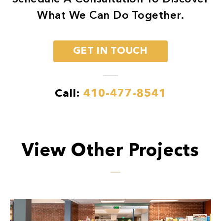
What We Can Do Together.
GET IN TOUCH
Call:
410-477-8541
View Other Projects
Previous