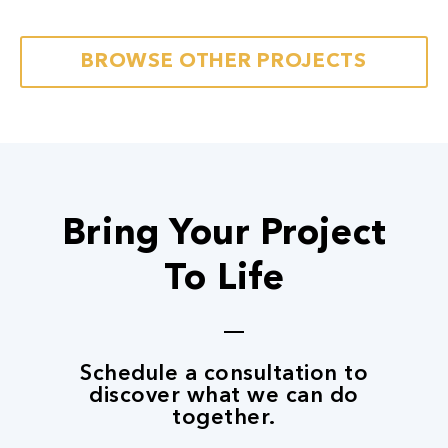
Next
BROWSE OTHER PROJECTS
Bring Your Project
To Life
Schedule a consultation to
discover what we can do
together.