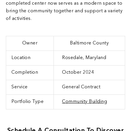
completed center now serves as a modern space to
bring the community together and support a variety
of activities.
Owner
Baltimore County
Location
Rosedale, Maryland
Completion
October 2024
Service
General Contract
Portfolio Type
Community Building
Schedule A Consultation To Discover