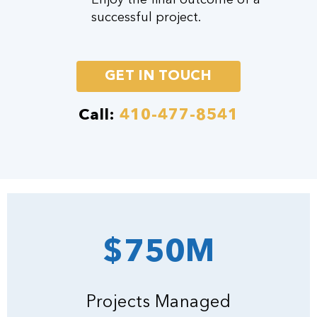
successful project.
GET IN TOUCH
Call:
410-477-8541
$750M
Projects Managed