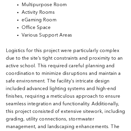
Multipurpose Room
Activity Rooms
eGaming Room
Office Space
Various Support Areas
Logistics for this project were particularly complex
due to the site’s tight constraints and proximity to an
active school. This required careful planning and
coordination to minimize disruptions and maintain a
safe environment. The facility’s intricate design
included advanced lighting systems and high-end
finishes, requiring a meticulous approach to ensure
seamless integration and functionality. Additionally,
this project consisted of extensive sitework, including
grading, utility connections, stormwater
management, and landscaping enhancements. The