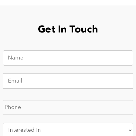
Get In Touch
Name
*
Email
*
Phone
*
Interested
In
*