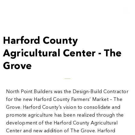
Harford County
Agricultural Center - The
Grove
North Point Builders was the Design-Build Contractor
for the new Harford County Farmers’ Market – The
Grove. Harford County’s vision to consolidate and
promote agriculture has been realized through the
development of the Harford County Agricultural
Center and new addition of The Grove. Harford