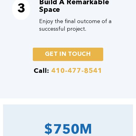
Build A Remarkable
3
Space
Enjoy the final outcome of a
successful project.
GET IN TOUCH
Call:
410-477-8541
$750M