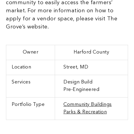
community to easily access the farmers’
market. For more information on how to
apply for a vendor space, please visit
The
Grove’s website.
Owner
Harford County
Location
Street, MD
Services
Design Build
Pre-Engineered
Portfolio Type
Community Buildings
Parks & Recreation