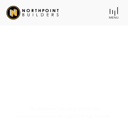
MENU
Harford County
Agricultural Center -
The Grove
We welcome you to explore the
construction services that NPB has to offer.