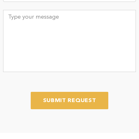
Type
your
message
*