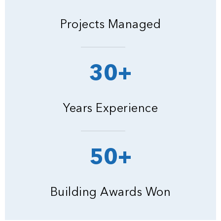
Projects Managed
30+
Years Experience
50+
Building Awards Won