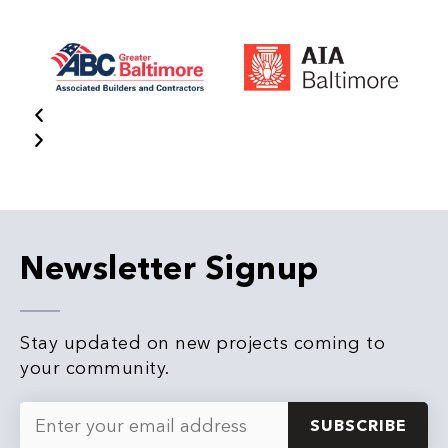
Newsletter Signup
Stay updated on new projects coming to
your community.
Email
*