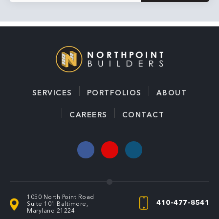
SERVICES
PORTFOLIOS
ABOUT
CAREERS
CONTACT
1050 North Point Road
410-477-8541
Suite 101
Baltimore,
Maryland 21224