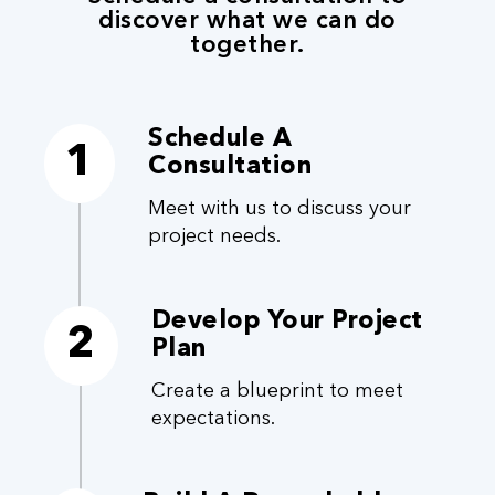
discover what we can do
together.
Schedule A
1
Consultation
Meet with us to discuss your
project needs.
Develop Your Project
2
Plan
Create a blueprint to meet
expectations.