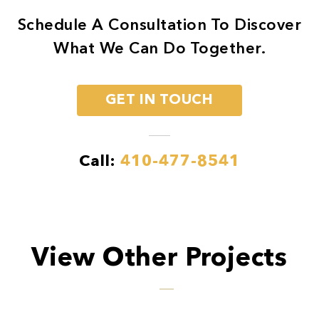
Schedule A Consultation To Discover
What We Can Do Together.
GET IN TOUCH
Call:
410-477-8541
View Other Projects
Previous