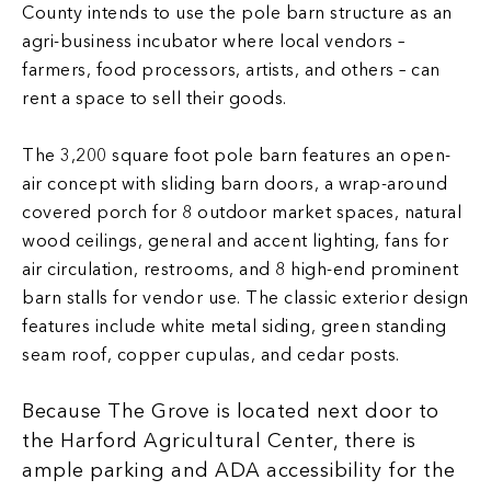
County intends to use the pole barn structure as an
agri-business incubator where local vendors –
farmers, food processors, artists, and others – can
rent a space to sell their goods.
The 3,200 square foot pole barn features an open-
air concept with sliding barn doors, a wrap-around
covered porch for 8 outdoor market spaces, natural
wood ceilings, general and accent lighting, fans for
air circulation, restrooms, and 8 high-end prominent
barn stalls for vendor use. The classic exterior design
features include white metal siding, green standing
seam roof, copper cupulas, and cedar posts.
Because The Grove is located next door to
the Harford Agricultural Center, there is
ample parking and ADA accessibility for the